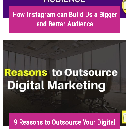
How Instagram can Build Us a Bigger
and Better Audience
9 Reasons to Outsource Your Digital