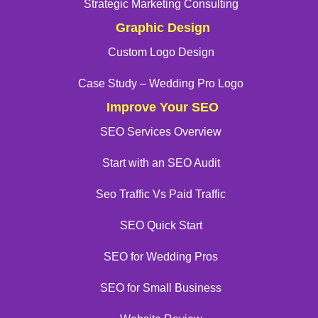
Strategic Marketing Consulting
Graphic Design
Custom Logo Design
Case Study – Wedding Pro Logo
Improve Your SEO
SEO Services Overview
Start with an SEO Audit
Seo Traffic Vs Paid Traffic
SEO Quick Start
SEO for Wedding Pros
SEO for Small Business