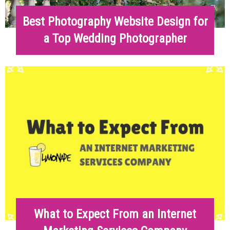
Best Photography Website Design for
a Top Wedding Photographer
What to Expect From an Internet