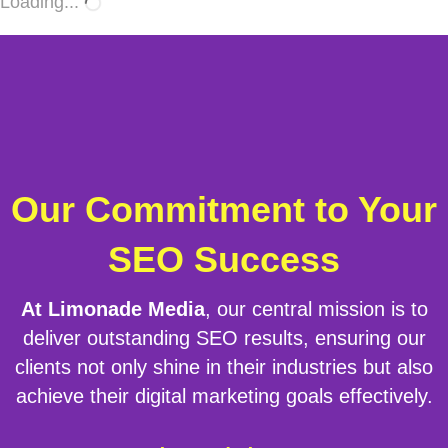
Loading...
Our Commitment to Your
SEO Success
At Limonade Media
, our central mission is to
deliver outstanding SEO results, ensuring our
clients not only shine in their industries but also
achieve their digital marketing goals effectively.