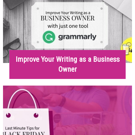
Improve Your Writing as a Business
Owner