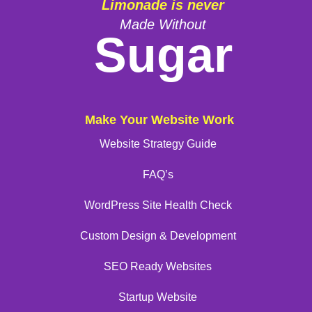
Limonade is never
Made Without
Sugar
Make Your Website Work
Website Strategy Guide
FAQ’s
WordPress Site Health Check
Custom Design & Development
SEO Ready Websites
Startup Website