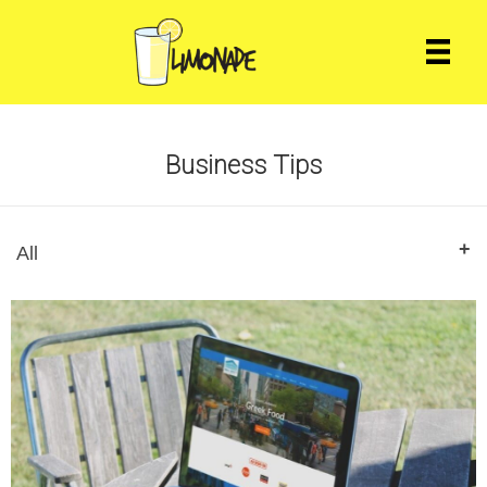
Business Tips
All