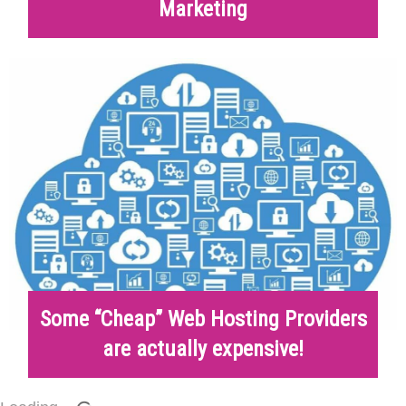
Marketing
Some “Cheap” Web Hosting Providers
are actually expensive!