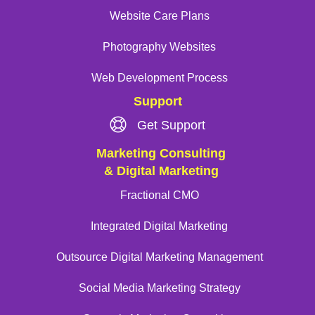
Website Care Plans
Photography Websites
Web Development Process
Support
Get Support
Marketing Consulting
& Digital Marketing
Fractional CMO
Integrated Digital Marketing
Outsource Digital Marketing Management
Social Media Marketing Strategy