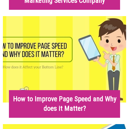
Marketing Services Company
How to Improve Page Speed and Why
does it Matter?