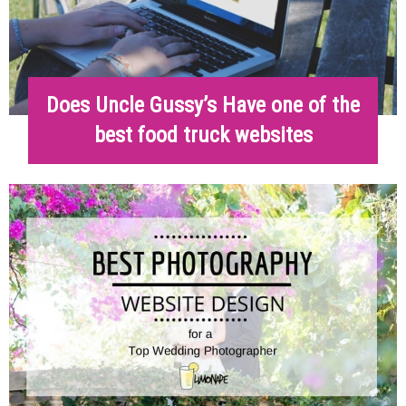
Does Uncle Gussy’s Have one of the
best food truck websites