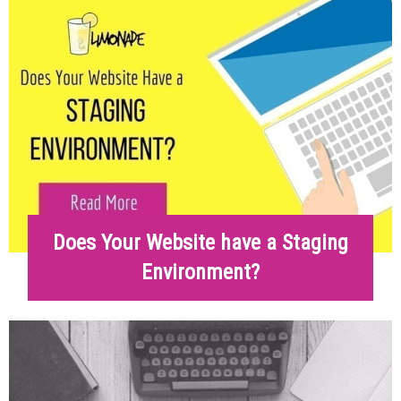
Does Your Website have a Staging
Environment?