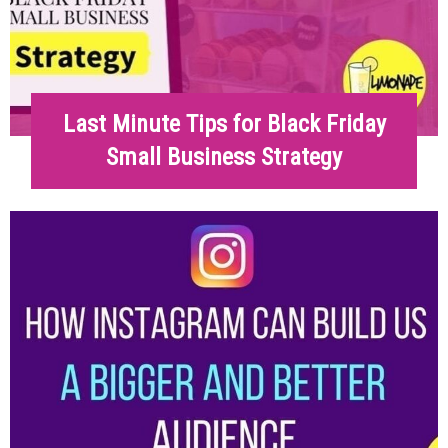
Last Minute Tips for Black Friday
Small Business Strategy